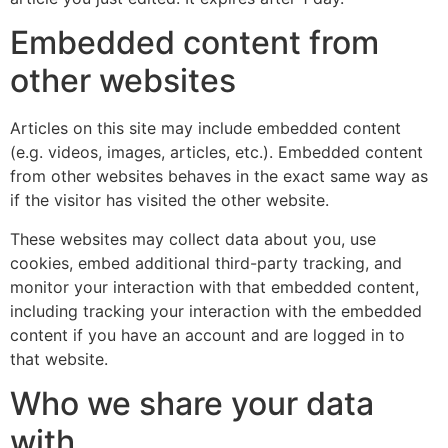
Embedded content from
other websites
Articles on this site may include embedded content
(e.g. videos, images, articles, etc.). Embedded content
from other websites behaves in the exact same way as
if the visitor has visited the other website.
These websites may collect data about you, use
cookies, embed additional third-party tracking, and
monitor your interaction with that embedded content,
including tracking your interaction with the embedded
content if you have an account and are logged in to
that website.
Who we share your data
with