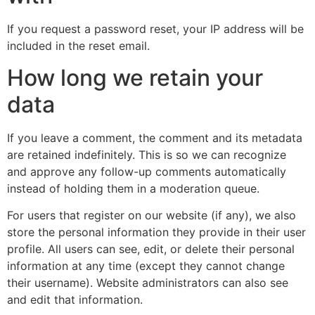
If you request a password reset, your IP address will be
included in the reset email.
How long we retain your
data
If you leave a comment, the comment and its metadata
are retained indefinitely. This is so we can recognize
and approve any follow-up comments automatically
instead of holding them in a moderation queue.
For users that register on our website (if any), we also
store the personal information they provide in their user
profile. All users can see, edit, or delete their personal
information at any time (except they cannot change
their username). Website administrators can also see
and edit that information.