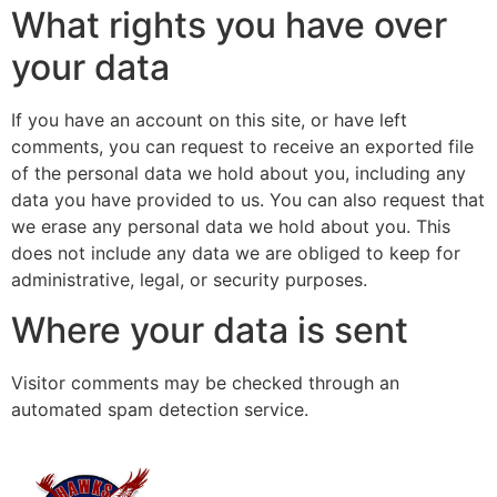
What rights you have over
your data
If you have an account on this site, or have left
comments, you can request to receive an exported file
of the personal data we hold about you, including any
data you have provided to us. You can also request that
we erase any personal data we hold about you. This
does not include any data we are obliged to keep for
administrative, legal, or security purposes.
Where your data is sent
Visitor comments may be checked through an
automated spam detection service.