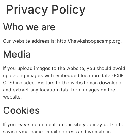
Privacy Policy
Who we are
Our website address is: http://hawkshoopscamp.org.
Media
If you upload images to the website, you should avoid
uploading images with embedded location data (EXIF
GPS) included. Visitors to the website can download
and extract any location data from images on the
website.
Cookies
If you leave a comment on our site you may opt-in to
saving your name, email address and website in