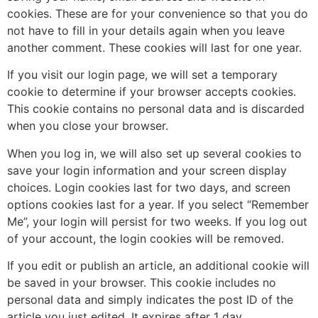
cookies. These are for your convenience so that you do
not have to fill in your details again when you leave
another comment. These cookies will last for one year.
If you visit our login page, we will set a temporary
cookie to determine if your browser accepts cookies.
This cookie contains no personal data and is discarded
when you close your browser.
When you log in, we will also set up several cookies to
save your login information and your screen display
choices. Login cookies last for two days, and screen
options cookies last for a year. If you select “Remember
Me”, your login will persist for two weeks. If you log out
of your account, the login cookies will be removed.
If you edit or publish an article, an additional cookie will
be saved in your browser. This cookie includes no
personal data and simply indicates the post ID of the
article you just edited. It expires after 1 day.